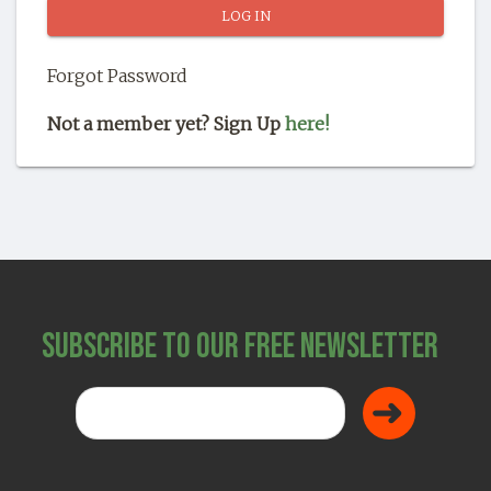
SHOP
Forgot Password
Not a member yet? Sign Up
here!
Subscribe to Our Free Newsletter