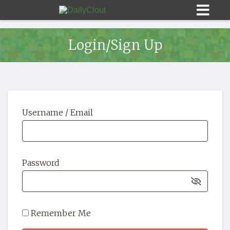
Login/Sign Up
Sign In
Username / Email
HOME
OPINION
10
Password
SUBMISSIONS
OUR STORY
Remember Me