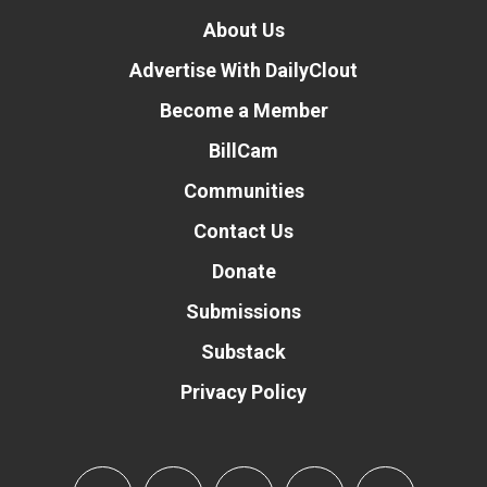
About Us
Advertise With DailyClout
Become a Member
BillCam
Communities
Contact Us
Donate
Submissions
Substack
Privacy Policy
Donate