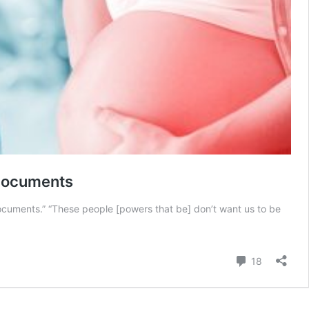
 Documents
documents.” “These people [powers that be] don’t want us to be
Comment
18