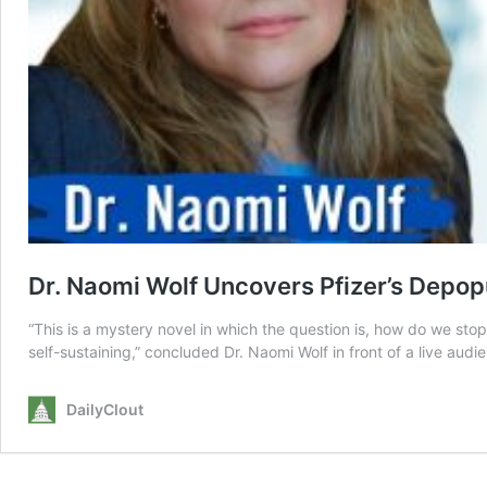
Dr. Naomi Wolf Uncovers Pfizer’s Depo
“This is a mystery novel in which the question is, how do we st
self-sustaining,” concluded Dr. Naomi Wolf in front of a live aud
DailyClout