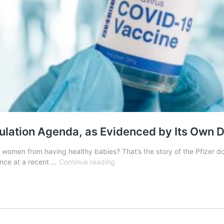
pulation Agenda, as Evidenced by Its Own
op women from having healthy babies? That’s the story of the Pfizer 
Dr.
ience at a recent …
Continue reading
Naomi
Wolf
Uncovers
Pfizer’s
Depopulation