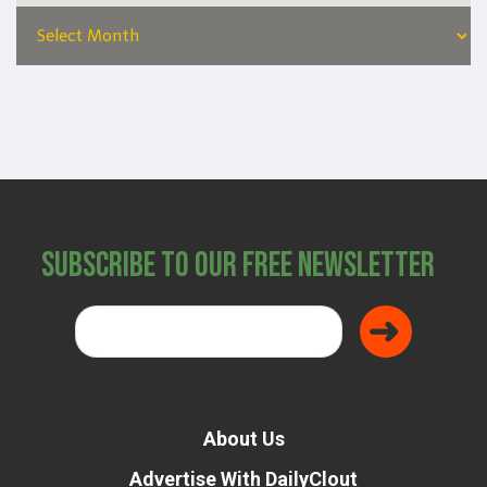
Subscribe to Our Free Newsletter
About Us
Advertise With DailyClout