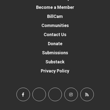
Become a Member
BillCam
Communities
Contact Us
Donate
Submissions
Substack
Privacy Policy
Donate