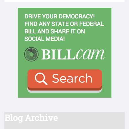
Blog Archive