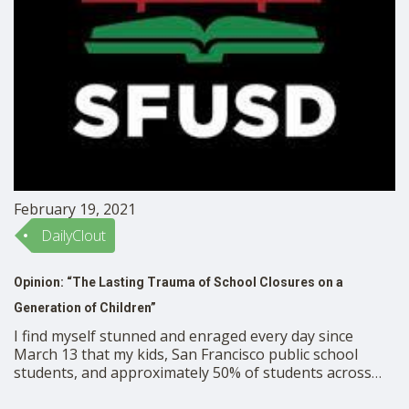
February 19, 2021
DailyClout
Opinion: “The Lasting Trauma of School Closures on a
Generation of Children”
I find myself stunned and enraged every day since
March 13 that my kids, San Francisco public school
students, and approximately 50% of students across
the country have no in person instruction at all for