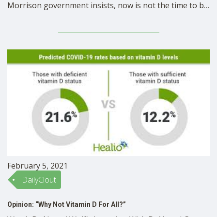
Morrison government insists, now is not the time to be
renewing the superannuation guarantee rate of
Australian workers, in the midst of the Covid-19
pandemic and recession. Despite the obvious benefits
of increased production and employee well-being, …
February 5, 2021
DailyClout
Opinion: “Why Not Vitamin D For All?”