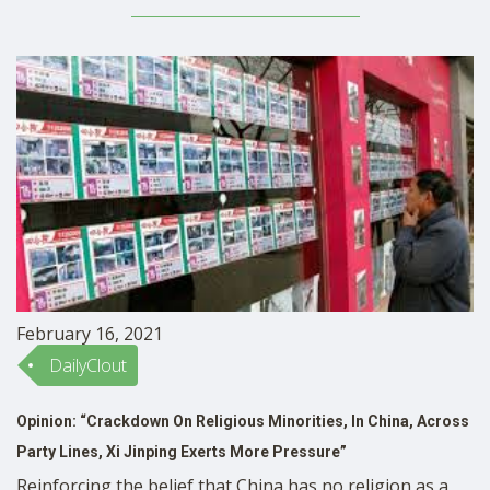
what amounts to almost a full year. They are going
without classroom education, socialization, and, …
February 16, 2021
DailyClout
Opinion: “Crackdown On Religious Minorities, In China, Across
Party Lines, Xi Jinping Exerts More Pressure”
Reinforcing the belief that China has no religion as a