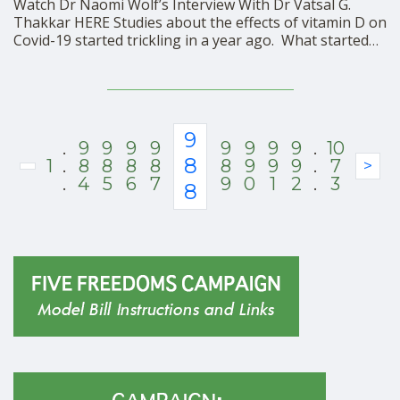
Watch Dr Naomi Wolf’s Interview With Dr Vatsal G.
Thakkar HERE Studies about the effects of vitamin D on
Covid-19 started trickling in a year ago. What started
out as a highly plausible theory was quickly bolstered
by dozens of observational studies showing that the
lower one’s blood level of …
9
.
9
9
9
9
9
9
9
9
.
10
8
1
.
8
8
8
8
8
9
9
9
.
7
>
.
4
5
6
7
9
0
1
2
.
3
8