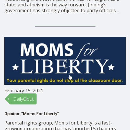
state, and atheism is the way forward, Jinping’s
government has strongly objected to party officials
found practicing ‘feng shui’, a traditional practice that
finds its origin from ancient China, that harnesses
energy to synchronize believers with their surrounding
environment. Supremacy …
February 15, 2021
DailyClout
Opinion: “Moms For Liberty”
Parental rights group, Moms for Liberty is a fast-
growing organization that has launched 5 chapters