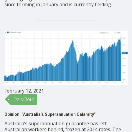
since forming in January and is currently fielding
chapter requests in over 15 states. Founded by former
school board members, Tiffany Justice and Tina
Descovich, the group unifies parents, grandparents,
educators and community members to exercise their …
February 12, 2021
DailyClout
Opinion: “Australia’s Superannuation Calamity”
Australia’s superannuation guarantee has left
Australian workers behind, frozen at 2014 rates. The