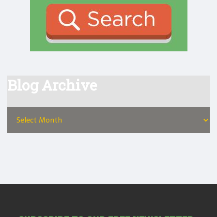
Blog Archive