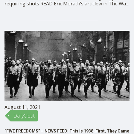
requiring shots READ Eric Morath’s articlew in The Wall
Street Journal
August 11, 2021
DailyClout
“FIVE FREEDOMS” – NEWS FEED: This Is 1938: First, They Came