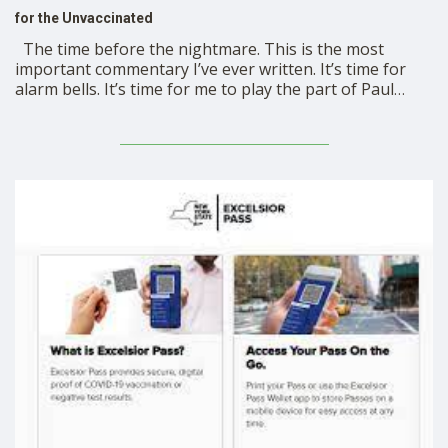
for the Unvaccinated
The time before the nightmare. This is the most
important commentary I’ve ever written. It’s time for
alarm bells. It’s time for me to play the part of Paul
Revere: “The communist tyrants and dictators are
coming! The communist tyrants and dictators are
coming!” They’re coming first for unvaccinated …