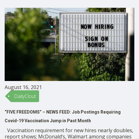
August 16, 2021
DailyClout
“FIVE FREEDOMS” – NEWS FEED: Job Postings Requiring
Covid-19 Vaccination Jump in Past Month
Vaccination requirement for new hires nearly doubles,
report shows; McDonald’s, Walmart among companies