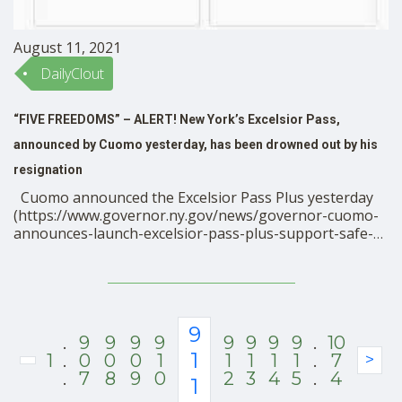
August 11, 2021
DailyClout
“FIVE FREEDOMS” – ALERT! New York’s Excelsior Pass,
announced by Cuomo yesterday, has been drowned out by his
resignation
Cuomo announced the Excelsior Pass Plus yesterday
(https://www.governor.ny.gov/news/governor-cuomo-
announces-launch-excelsior-pass-plus-support-safe-
secure-return-tourism-and), and it should be much
bigger news among the resistance than it is. In effect,
the pass is being tied into a system called SMART
Health Cards, a global health information registry that
was developed by VCI. VCI members include Google, …
9
.
9
9
9
9
9
9
9
9
.
10
1
1
.
0
0
0
1
1
1
1
1
.
7
>
.
7
8
9
0
2
3
4
5
.
4
1