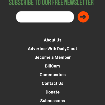
Subscribe to Our Free Newsletter
About Us
Advertise With DailyClout
Become a Member
BillCam
Communities
Contact Us
Donate
Submissions