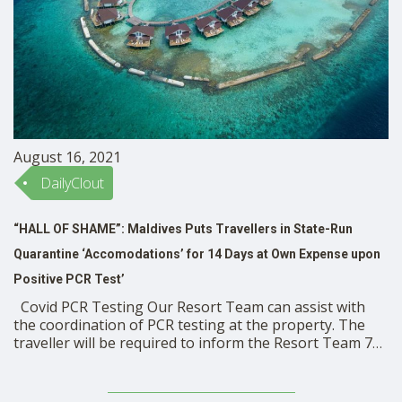
August 16, 2021
DailyClout
“HALL OF SHAME”: Maldives Puts Travellers in State-Run
Quarantine ‘Accomodations’ for 14 Days at Own Expense upon
Positive PCR Test’
Covid PCR Testing Our Resort Team can assist with
the coordination of PCR testing at the property. The
traveller will be required to inform the Resort Team 72
hours in advance prior to departure. This is to ensure
all guidelines and protocols are followed, when
conducting the test. This …