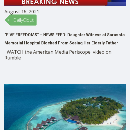
August 16, 2021
DailyClout
“FIVE FREEDOMS” – NEWS FEED: Daughter Witness at Sarasota
Memorial Hospital Blocked From Seeing Her Elderly Father
WATCH the American Media Periscope video on
Rumble