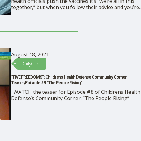
health officials push the vaccines it’s “we’re all in this
together,” but when you follow their advice and you’re
injured by a vaccine, you’re on your own. READ Megan
Redshaw’s article in TheDefender
August 18, 2021
DailyClout
“FIVE FREEDOMS”: Childrens Health Defense Community Corner –
Teaser/Episode #8 “The People Rising”
WATCH the teaser for Episode #8 of Childrens Health
Defense’s Community Corner: “The People Rising”