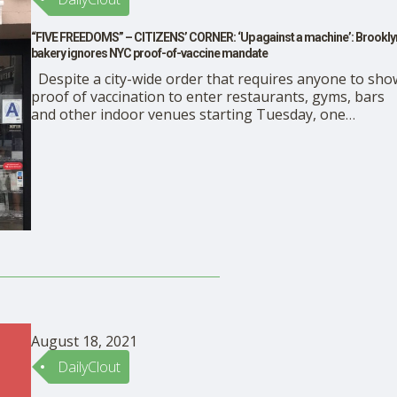
“FIVE FREEDOMS” – CITIZENS’ CORNER: ‘Up against a machine’: Brookly
bakery ignores NYC proof-of-vaccine mandate
Despite a city-wide order that requires anyone to sho
proof of vaccination to enter restaurants, gyms, bars
and other indoor venues starting Tuesday, one
Brooklyn bakery shop and diner manager said she’s
ignoring the mandate. Mary Josephine Generoso, who
manages Pasticceria Rocco in Bay Ridge, Brooklyn,
told The New York Post that …
August 18, 2021
DailyClout