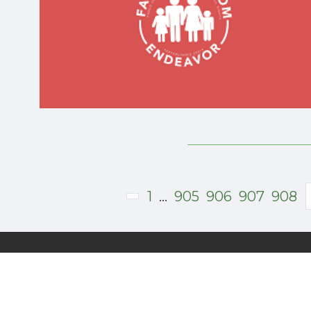
Donate
1
...
905
906
907
908
Subscribe to Our Free Newsletter