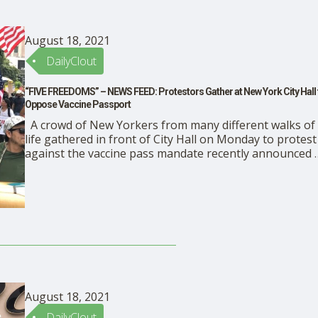
August 18, 2021
DailyClout
“FIVE FREEDOMS” – NEWS FEED: Protestors Gather at New York City Hall 
Oppose Vaccine Passport
A crowd of New Yorkers from many different walks of
life gathered in front of City Hall on Monday to protest
against the vaccine pass mandate recently announced 
Mayor Bill de Blasio. READ ENRICO TRIGOSO’s article i
The Epoch Times
August 18, 2021
DailyClout