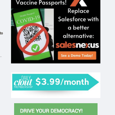
to
by
n