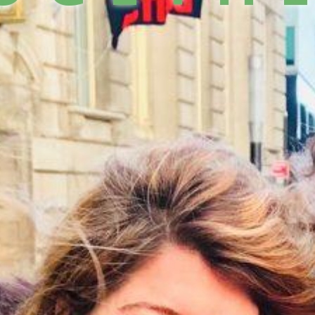
llCam