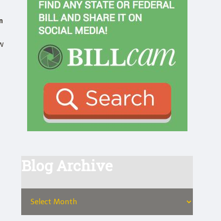
n
w
Blog Archive