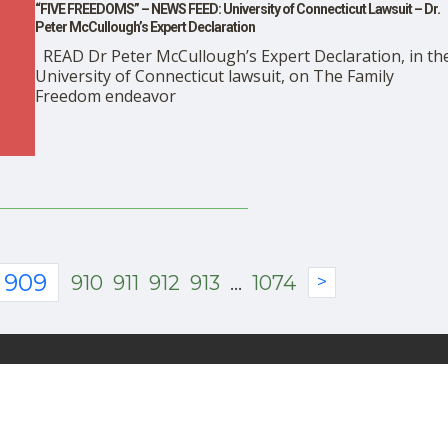
“FIVE FREEDOMS” – NEWS FEED: University of Connecticut Lawsuit – Dr.
Peter McCullough’s Expert Declaration
READ Dr Peter McCullough’s Expert Declaration, in th
University of Connecticut lawsuit, on The Family
Freedom endeavor
909
910
911
912
913
...
1074
>
About Us
Advertise With DailyClou