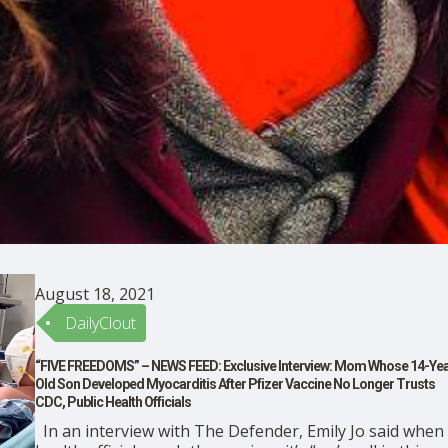
August 18, 2021
DailyClout
“FIVE FREEDOMS” – NEWS FEED: Exclusive Interview: Mom Whose 14-Yea
Old Son Developed Myocarditis After Pfizer Vaccine No Longer Trusts
CDC, Public Health Officials
In an interview with The Defender, Emily Jo said when