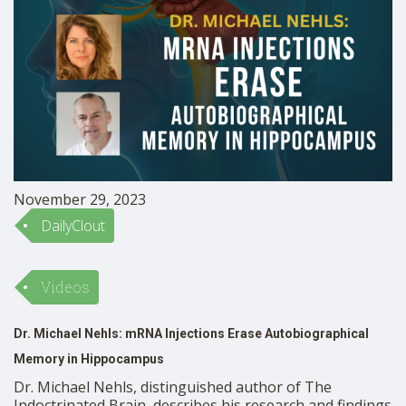
November 29, 2023
DailyClout
Videos
Dr. Michael Nehls: mRNA Injections Erase Autobiographical
Memory in Hippocampus
Dr. Michael Nehls, distinguished author of The
Indoctrinated Brain, describes his research and findings