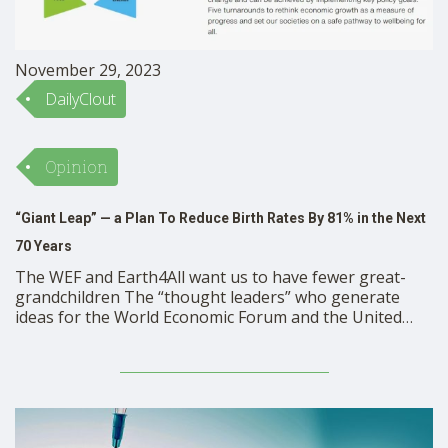
November 29, 2023
DailyClout
Opinion
“Giant Leap” — a Plan To Reduce Birth Rates By 81% in the Next
70 Years
The WEF and Earth4All want us to have fewer great-
grandchildren The “thought leaders” who generate
ideas for the World Economic Forum and the United
Nations propose measures to reduce the number of
births in the next 70 years from 130 million to about 24
million per year. That is about a …