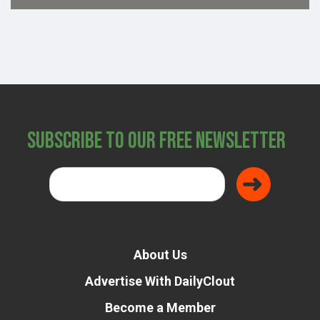
Subscribe to Our Free Newsletter
About Us
Advertise With DailyClout
Become a Member