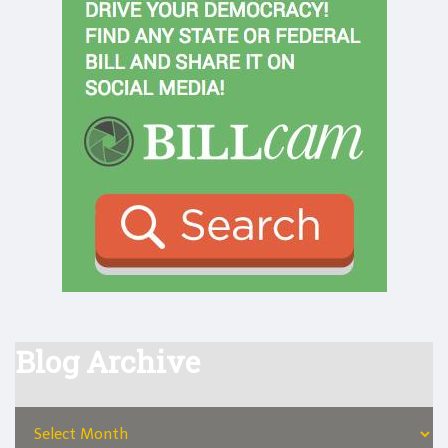
Blog Archive