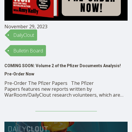
November 29, 2023
DailyClout
Bulletin Board
COMING SOON: Volume 2 of the Pfizer Documents Analysis!
Pre-Order Now
Pre-Order The Pfizer Papers The Pfizer
Papers features new reports written by
WarRoom/DailyClout research volunteers, which are
based on the primary source Pfizer clinical trial
documents released under court order and on related
medical literature. The book shows in high relief
that Pfizer’s mRNA COVID-19 vaccine clinical trial was
deeply flawed …