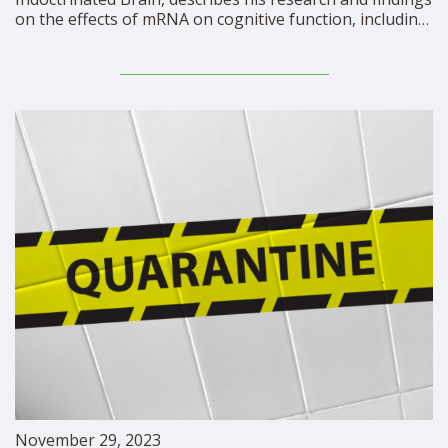
on the effects of mRNA on cognitive function, including
damage to autobiographical memory.
https://rumble.com/embed/v3w0hud/?pub=mbdkr Dr.
Michael Nehls has authored over 50 scientific
publications, including two in collaboration with Nobel
Laureates. Throughout his career, he has held …
November 29, 2023