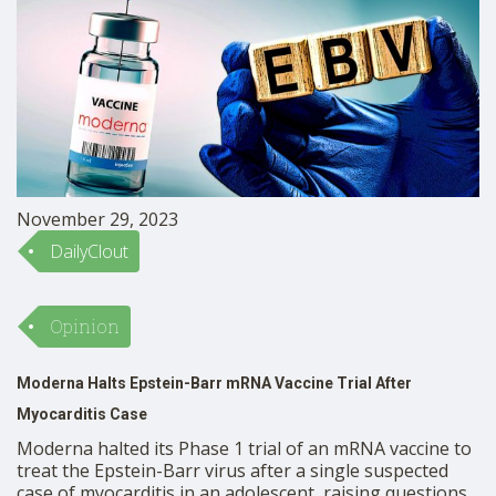
November 29, 2023
DailyClout
Opinion
Moderna Halts Epstein-Barr mRNA Vaccine Trial After
Myocarditis Case
Moderna halted its Phase 1 trial of an mRNA vaccine to
treat the Epstein-Barr virus after a single suspected
case of myocarditis in an adolescent, raising questions