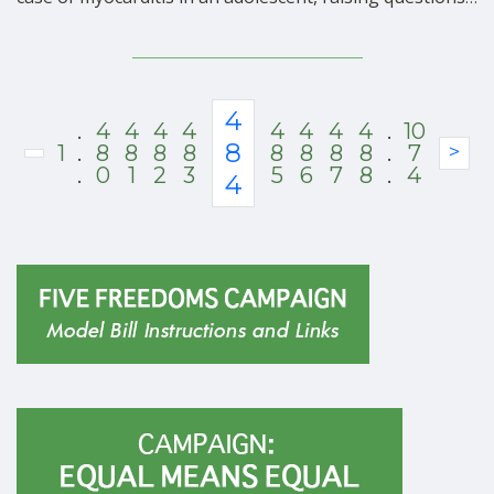
about the heart-damaging technology used in all mRNA
vaccines, according to a report by Alex Berenson.
Investigators halted a Moderna trial of a …
4
.
4
4
4
4
4
4
4
4
.
10
8
1
.
8
8
8
8
8
8
8
8
.
7
>
.
0
1
2
3
5
6
7
8
.
4
4