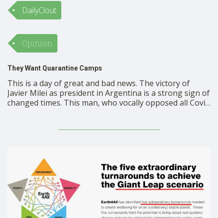
DailyClout
Opinion
They Want Quarantine Camps
This is a day of great and bad news. The victory of
Javier Milei as president in Argentina is a strong sign of
changed times. This man, who vocally opposed all Covid
controls, campaigned on completely gutting the
administrative state. Voters love it. He won by a 12-
point split. Will …