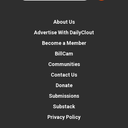
About Us
Advertise With DailyClout
Become a Member
BillCam
Communities
Contact Us
Donate
Submissions
Substack
Privacy Policy
Donate