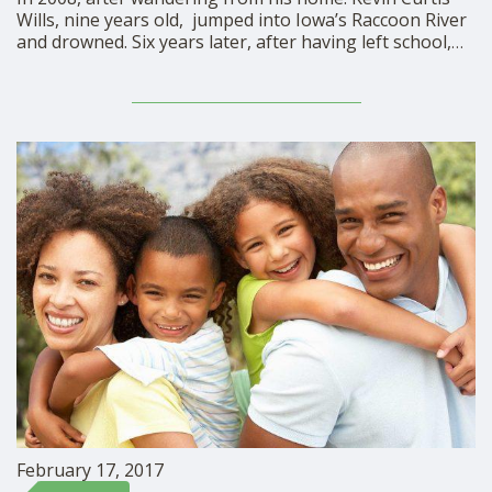
Wills, nine years old, jumped into Iowa’s Raccoon River
and drowned. Six years later, after having left school,
14-year-old Avonte Oquendo drowned in the East River
of New York City. Both of these boys were autistic. In
honor of these children …
February 17, 2017