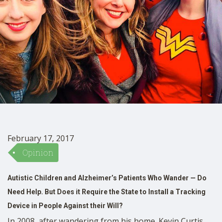
SHOP
February 17, 2017
Opinion
Autistic Children and Alzheimer’s Patients Who Wander — Do
Need Help. But Does it Require the State to Install a Tracking
Device in People Against their Will?
In 2008, after wandering from his home. Kevin Curtis