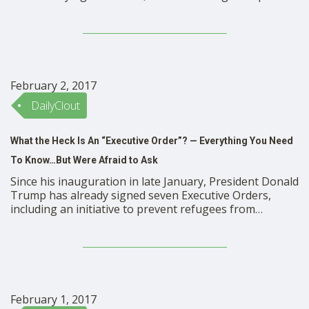
their social lives essentially online. Bullying that used to
be confined to the schoolyard, now tracks children,
teenagers and adults in cyberspace. And …
February 2, 2017
DailyClout
What the Heck Is An “Executive Order”? — Everything You Need
To Know…But Were Afraid to Ask
Since his inauguration in late January, President Donald
Trump has already signed seven Executive Orders,
including an initiative to prevent refugees from
entering the country and one to build a wall between
the United States and Mexico. Whether or not you
support Trump’s actions, it’s important to know exactly
how much power his Executive Orders actually …
February 1, 2017