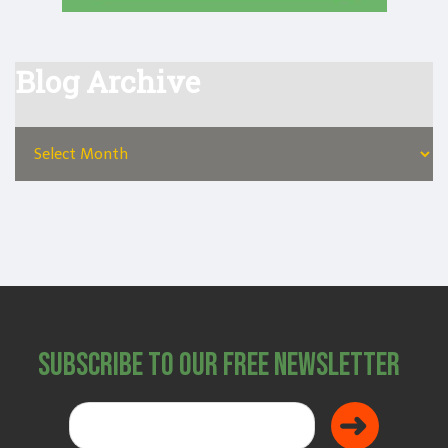
Blog Archive
Subscribe to Our Free Newsletter