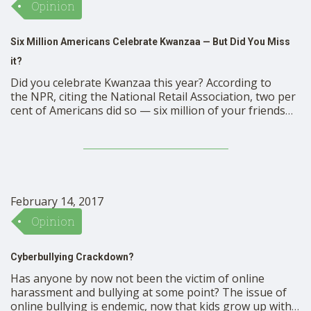
Opinion
Six Million Americans Celebrate Kwanzaa — But Did You Miss
it?
Did you celebrate Kwanzaa this year? According to
the NPR, citing the National Retail Association, two per
cent of Americans did so — six million of your friends
and neighbors. But did you miss it altogether? A new
bill proposed by a Pennsylvania Democrat might make
sure that residents of her state, …
February 14, 2017
Opinion
Cyberbullying Crackdown?
Has anyone by now not been the victim of online
harassment and bullying at some point? The issue of
online bullying is endemic, now that kids grow up with