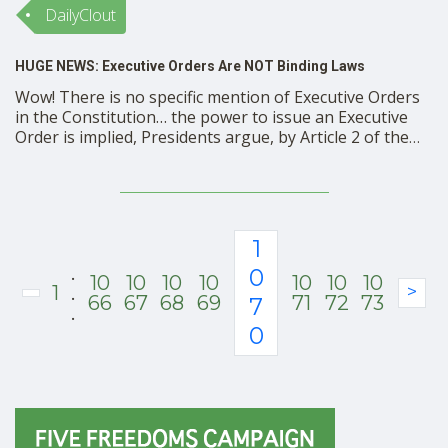
DailyClout
HUGE NEWS: Executive Orders Are NOT Binding Laws
Wow! There is no specific mention of Executive Orders
in the Constitution… the power to issue an Executive
Order is implied, Presidents argue, by Article 2 of the
Constitution: ‘the executive power shall be vested in a
President of the United States’ is one quote they cite.
‘The President shall be …
1
.
0
10
10
10
10
10
10
10
1
.
>
66
67
68
69
71
72
73
7
.
0