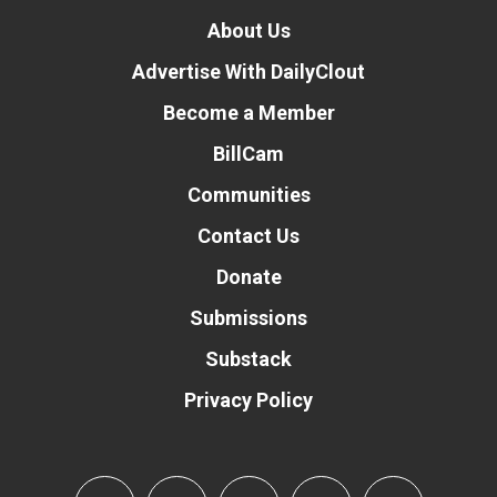
About Us
Advertise With DailyClout
Become a Member
BillCam
Communities
Contact Us
Donate
Submissions
Substack
Privacy Policy
Donate