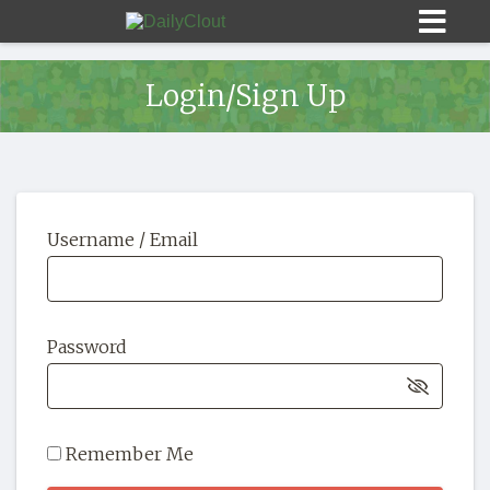
Login/Sign Up
Sign In
Username / Email
HOME
OPINION
10
Password
SUBMISSIONS
OUR STORY
Remember Me