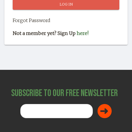
SHOP
Forgot Password
Not a member yet? Sign Up
here!
Subscribe to Our Free Newsletter