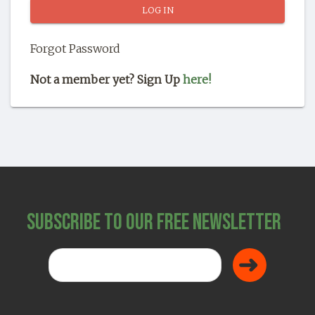
SHOP
Forgot Password
Not a member yet? Sign Up
here!
Subscribe to Our Free Newsletter