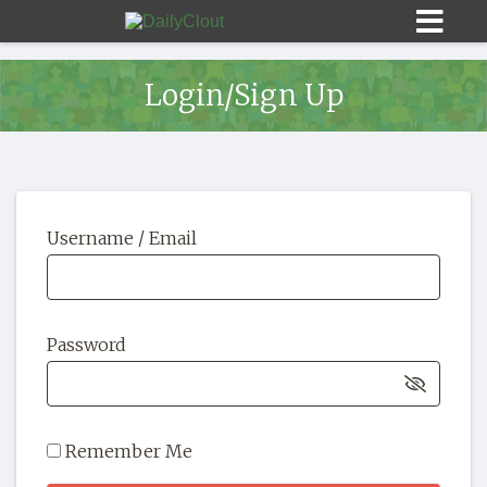
Login/Sign Up
Sign In
Username / Email
HOME
OPINION
10
Password
SUBMISSIONS
OUR STORY
Remember Me