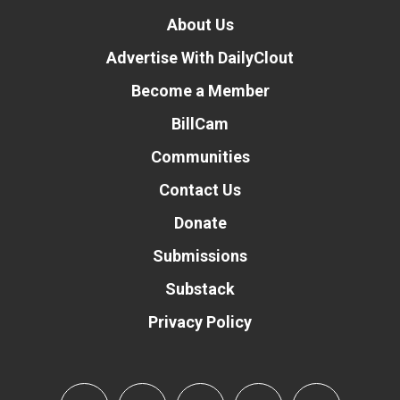
About Us
Advertise With DailyClout
Become a Member
BillCam
Communities
Contact Us
Donate
Submissions
Substack
Privacy Policy
Donate