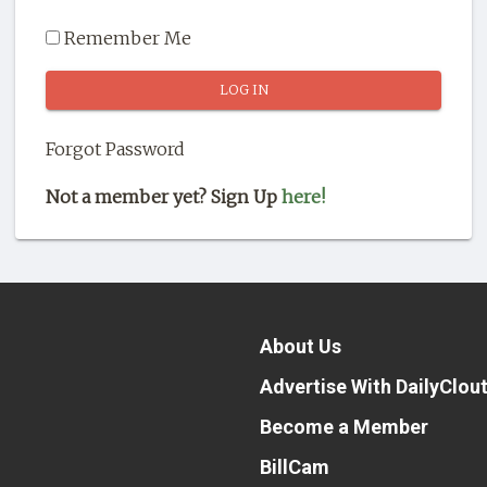
Remember Me
Forgot Password
Not a member yet? Sign Up
here!
About Us
Advertise With DailyClou
Become a Member
BillCam