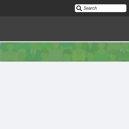
Sign In
HOME
OPINION
10
SUBMISSIONS
OUR STORY