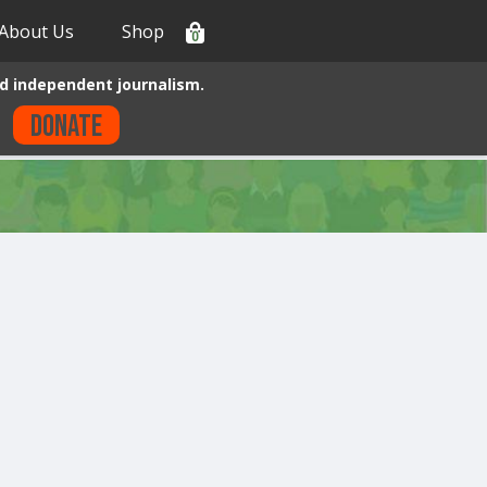
About Us
Shop
0
d independent journalism.
Donate