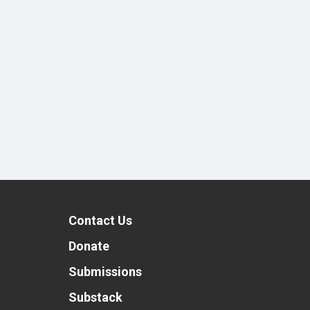
Contact Us
t
Donate
Submissions
Substack