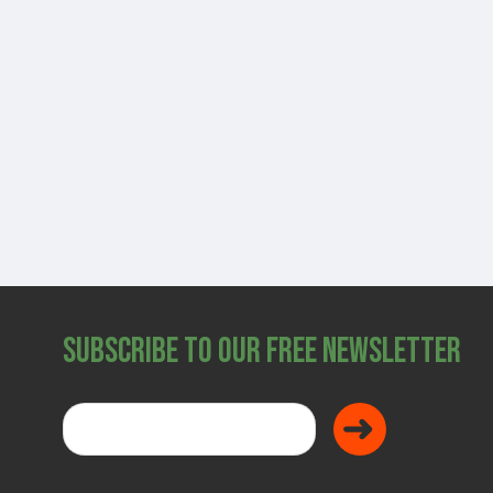
SHOP
Subscribe to Our Free Newsletter