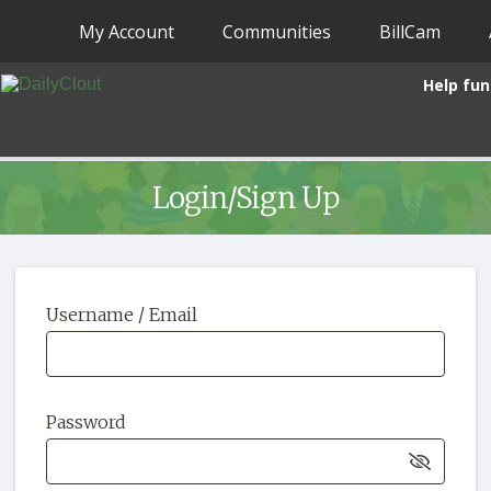
My Account
Communities
BillCam
Help fun
Login/Sign Up
Username / Email
Password