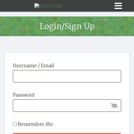
Login/Sign Up
Sign In
Username / Email
HOME
OPINION
10
Password
SUBMISSIONS
OUR STORY
Remember Me