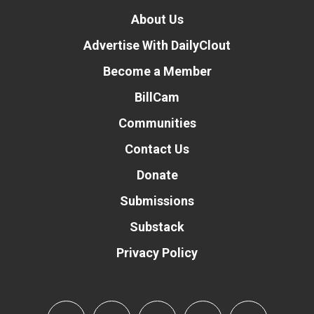
About Us
Advertise With DailyClout
Become a Member
BillCam
Communities
Contact Us
Donate
Submissions
Substack
Privacy Policy
Donate