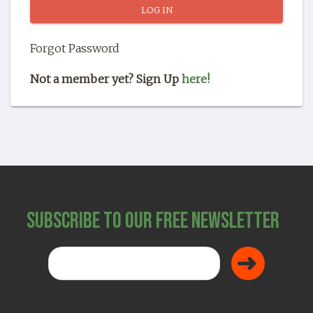
SHOP
Forgot Password
Not a member yet? Sign Up
here!
Subscribe to Our Free Newsletter