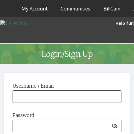
My Account
Communities
BillCam
Help fun
Login/Sign Up
Username / Email
Password