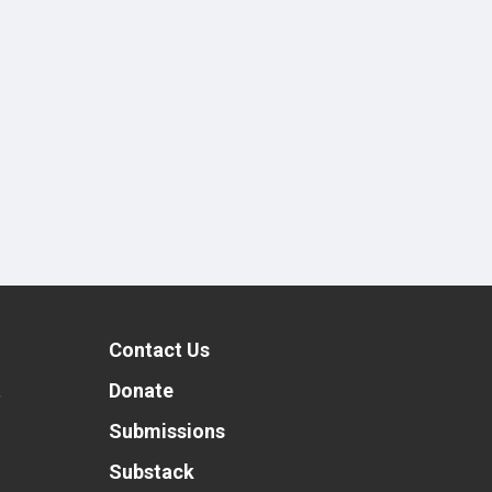
Contact Us
t
Donate
Submissions
Substack