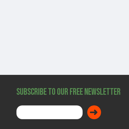
SHOP
Subscribe to Our Free Newsletter