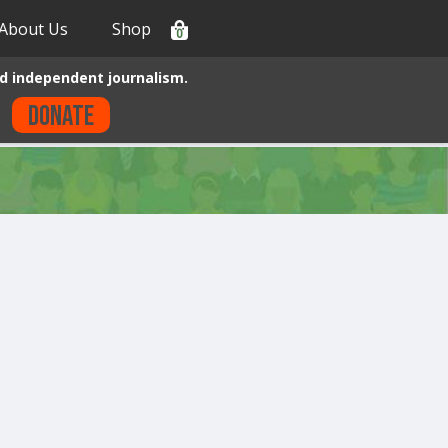
About Us
Shop
0
d independent journalism.
Donate