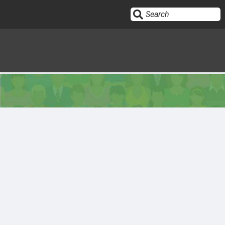
Sign In
HOME
OPINION
10
SUBMISSIONS
OUR STORY