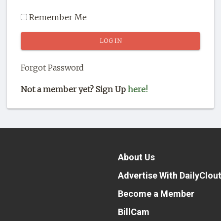
Remember Me
Forgot Password
Not a member yet? Sign Up
here!
About Us
Advertise With DailyClou
Become a Member
BillCam