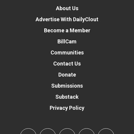
About Us
Advertise With DailyClout
Become a Member
BillCam
Communities
Contact Us
Donate
Submissions
Substack
Privacy Policy
Donate