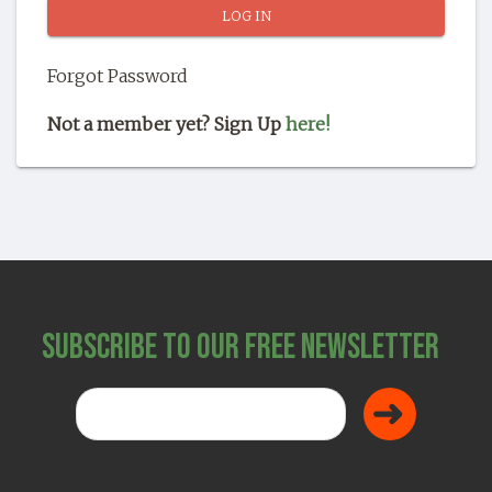
SHOP
Forgot Password
Not a member yet? Sign Up
here!
Subscribe to Our Free Newsletter