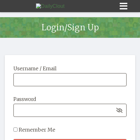
Login/Sign Up
Sign In
Username / Email
HOME
OPINION
10
Password
SUBMISSIONS
OUR STORY
Remember Me