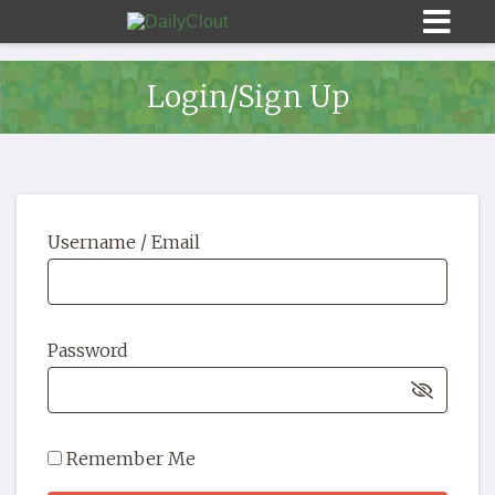
Login/Sign Up
Sign In
Username / Email
HOME
OPINION
10
Password
SUBMISSIONS
OUR STORY
Remember Me