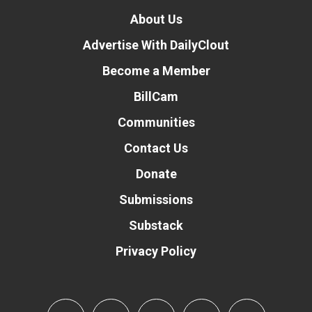
About Us
Advertise With DailyClout
Become a Member
BillCam
Communities
Contact Us
Donate
Submissions
Substack
Privacy Policy
Donate