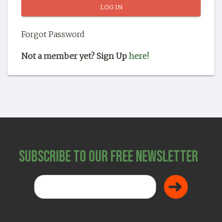
SHOP
Forgot Password
Not a member yet? Sign Up
here!
Subscribe to Our Free Newsletter