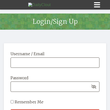
Login/Sign Up
Sign In
Username / Email
HOME
OPINION
10
Password
SUBMISSIONS
OUR STORY
Remember Me