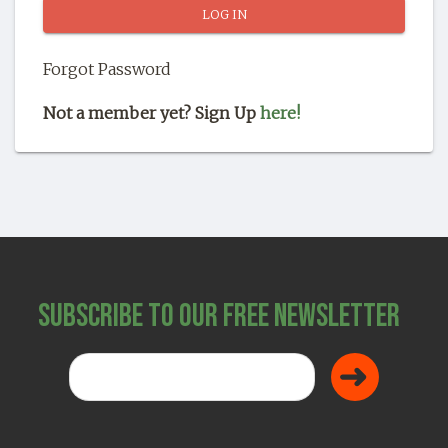
SHOP
Forgot Password
Not a member yet? Sign Up
here!
Subscribe to Our Free Newsletter