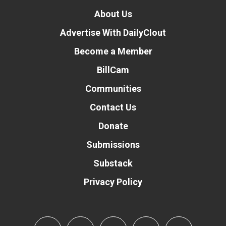
About Us
Advertise With DailyClout
Become a Member
BillCam
Communities
Contact Us
Donate
Submissions
Substack
Privacy Policy
Donate