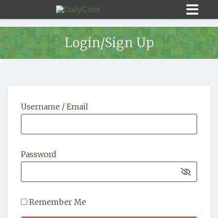
Login/Sign Up
Sign In
Username / Email
HOME
OPINION
10
Password
SUBMISSIONS
OUR STORY
Remember Me