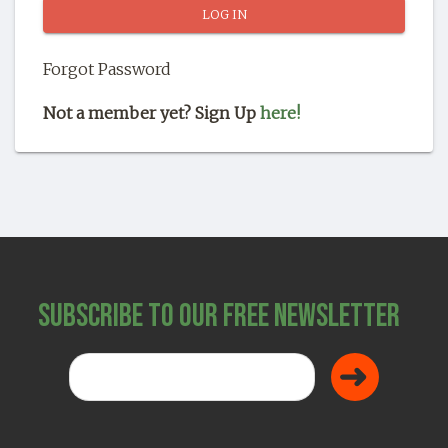
SHOP
Forgot Password
Not a member yet? Sign Up
here!
Subscribe to Our Free Newsletter