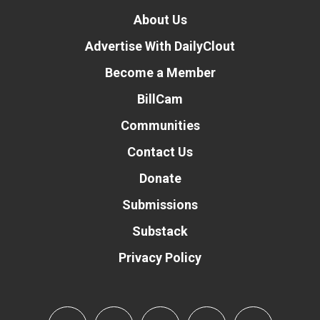
About Us
Advertise With DailyClout
Become a Member
BillCam
Communities
Contact Us
Donate
Submissions
Substack
Privacy Policy
Donate