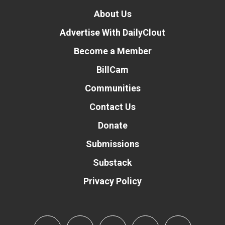
About Us
Advertise With DailyClout
Become a Member
BillCam
Communities
Contact Us
Donate
Submissions
Substack
Privacy Policy
Donate