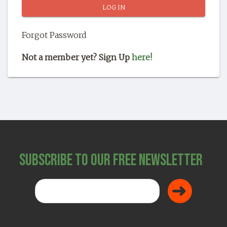
SHOP
Forgot Password
Not a member yet? Sign Up
here!
Subscribe to Our Free Newsletter