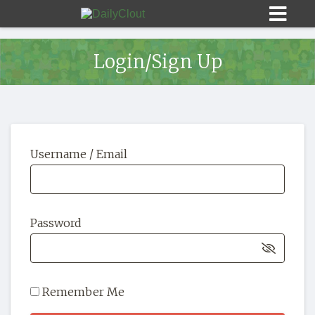
Login/Sign Up
Sign In
Username / Email
HOME
OPINION
10
Password
SUBMISSIONS
OUR STORY
Remember Me