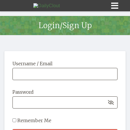
Login/Sign Up
Sign In
Username / Email
HOME
OPINION
10
Password
SUBMISSIONS
OUR STORY
Remember Me