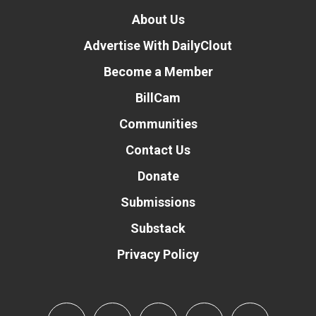
About Us
Advertise With DailyClout
Become a Member
BillCam
Communities
Contact Us
Donate
Submissions
Substack
Privacy Policy
Donate