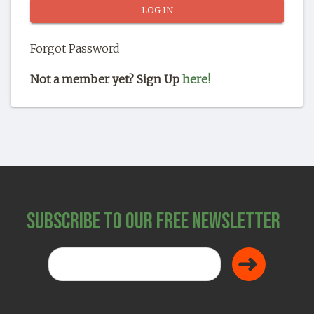
SHOP
Forgot Password
Not a member yet? Sign Up
here!
Subscribe to Our Free Newsletter