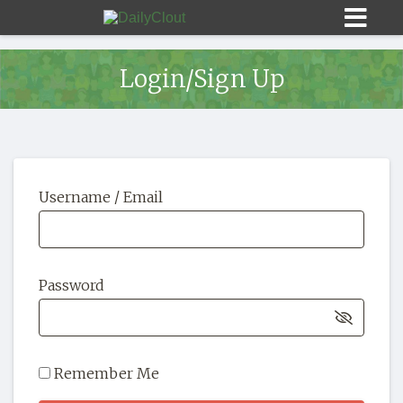
Login/Sign Up
Sign In
Username / Email
HOME
OPINION
10
Password
SUBMISSIONS
OUR STORY
Remember Me