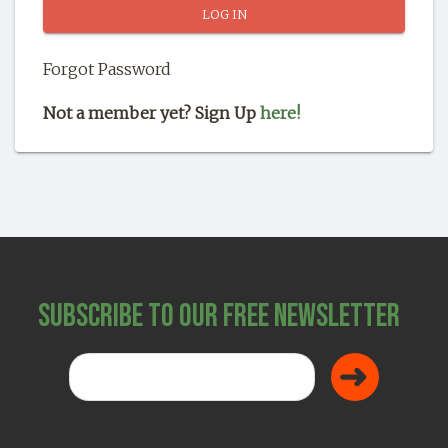
SHOP
Forgot Password
Not a member yet? Sign Up
here!
Subscribe to Our Free Newsletter