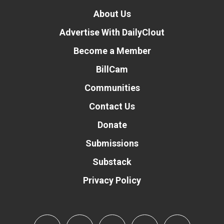
About Us
Advertise With DailyClout
Become a Member
BillCam
Communities
Contact Us
Donate
Submissions
Substack
Privacy Policy
Donate