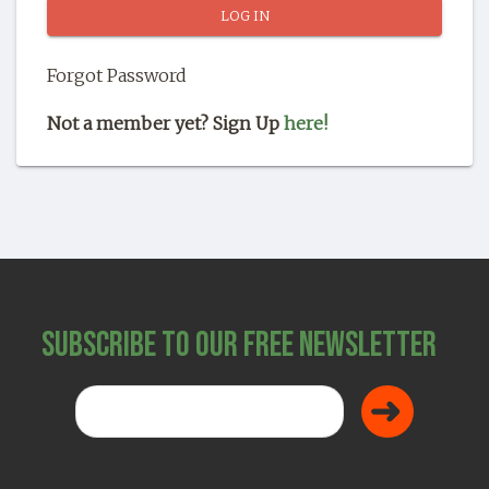
SHOP
Forgot Password
Not a member yet? Sign Up
here!
Subscribe to Our Free Newsletter