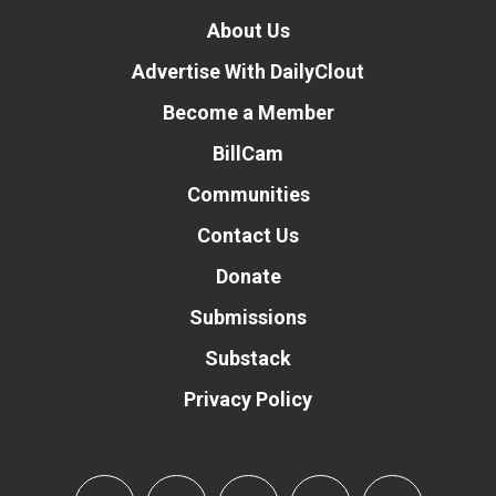
About Us
Advertise With DailyClout
Become a Member
BillCam
Communities
Contact Us
Donate
Submissions
Substack
Privacy Policy
Donate