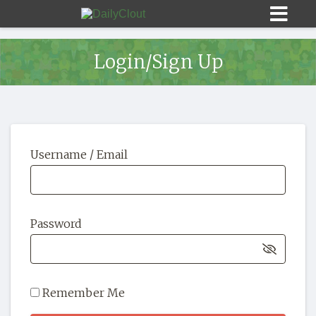
Login/Sign Up
Sign In
Username / Email
HOME
OPINION
10
Password
SUBMISSIONS
OUR STORY
Remember Me