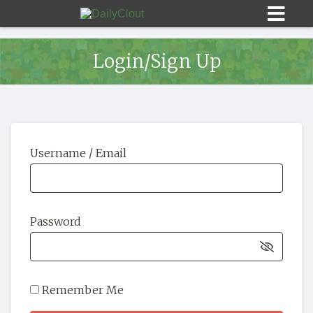
Login/Sign Up
Sign In
Username / Email
HOME
OPINION
10
Password
SUBMISSIONS
OUR STORY
Remember Me