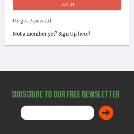
SHOP
Forgot Password
Not a member yet? Sign Up
here!
Subscribe to Our Free Newsletter