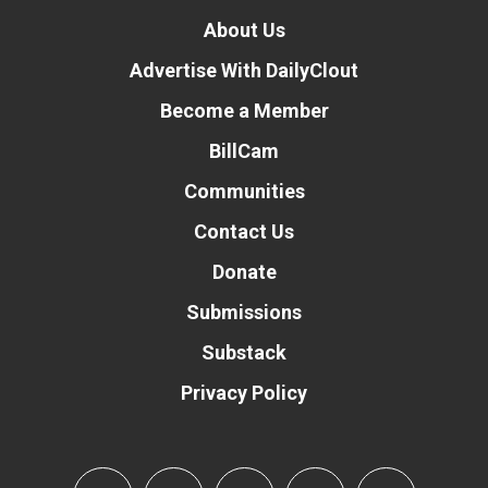
About Us
Advertise With DailyClout
Become a Member
BillCam
Communities
Contact Us
Donate
Submissions
Substack
Privacy Policy
Donate