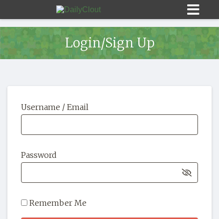
Login/Sign Up
Sign In
Username / Email
HOME
OPINION
10
Password
SUBMISSIONS
OUR STORY
Remember Me