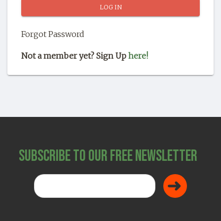
SHOP
Forgot Password
Not a member yet? Sign Up
here!
Subscribe to Our Free Newsletter