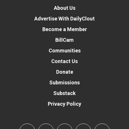
About Us
Advertise With DailyClout
Become a Member
BillCam
Communities
Contact Us
Donate
Submissions
Substack
Privacy Policy
Donate