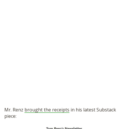
Mr. Renz
brought the receipts
in his latest Substack
piece: