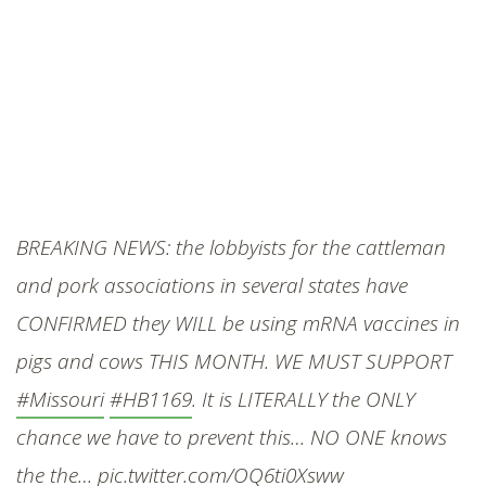
BREAKING NEWS: the lobbyists for the cattleman
and pork associations in several states have
CONFIRMED they WILL be using mRNA vaccines in
pigs and cows THIS MONTH. WE MUST SUPPORT
#Missouri
#HB1169
. It is LITERALLY the ONLY
chance we have to prevent this… NO ONE knows
the the…
pic.twitter.com/OQ6ti0Xsww