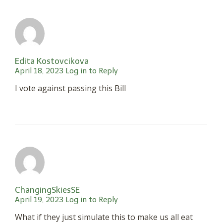
Edita Kostovcikova
April 18, 2023
Log in to Reply
I vote against passing this Bill
ChangingSkiesSE
April 19, 2023
Log in to Reply
What if they just simulate this to make us all eat