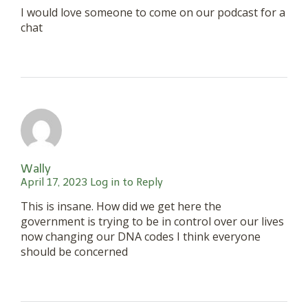
I would love someone to come on our podcast for a
chat
Wally
April 17, 2023
Log in to Reply
This is insane. How did we get here the
government is trying to be in control over our lives
now changing our DNA codes I think everyone
should be concerned