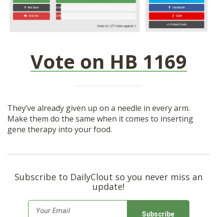
Vote on HB 1169
They’ve already given up on a needle in every arm.
Make them do the same when it comes to inserting
gene therapy into your food.
Subscribe to DailyClout so you never miss an
update!
E