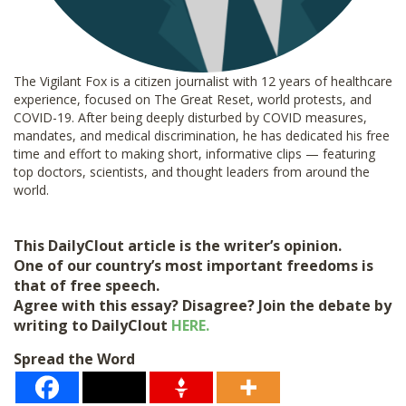
The Vigilant Fox is a citizen journalist with 12 years of healthcare
experience, focused on The Great Reset, world protests, and
COVID-19. After being deeply disturbed by COVID measures,
mandates, and medical discrimination, he has dedicated his free
time and effort to making short, informative clips — featuring
top doctors, scientists, and thought leaders from around the
world.
This DailyClout article is the writer’s opinion.
One of our country’s most important freedoms is
that of free speech.
Agree with this essay? Disagree? Join the debate by
writing to DailyClout
HERE.
Spread the Word