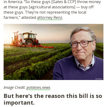
in America. “So these guys [Gates & CCP] throw money
at these guys [agricultural associations] — buy off
these guys. They’re not representing the local
farmers,” attested
attorney Renz
.
Image Credit:
potatoes.news
But here’s the reason this bill is so
important.