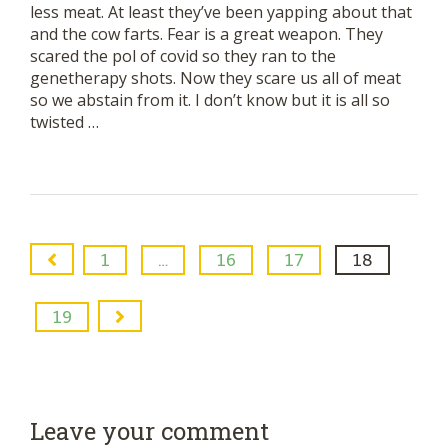
less meat. At least they’ve been yapping about that
and the cow farts. Fear is a great weapon. They
scared the pol of covid so they ran to the
genetherapy shots. Now they scare us all of meat
so we abstain from it. I don’t know but it is all so
twisted …
1
…
16
17
18
19
Leave your comment