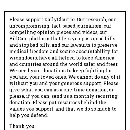
Please support DailyClout.io. Our research, our
uncompromising, fact-based journalism, our
compelling opinion pieces and videos, our
BillCam platform that lets you pass good bills
and stop bad bills, and our lawsuits to preserve
medical freedom and secure accountability for
wrongdoers, have all helped to keep America
and countries around the world safer and freer.
We need your donations to keep fighting for
you and your loved ones. We cannot do any of it
without you and your generous support. Please
give what you can as a one-time donation, or
please, if you can, send us a monthly recurring
donation. Please put resources behind the
values you support, and that we do so much to
help you defend.
Thank you.