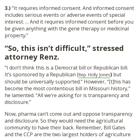
3.)
“It requires informed consent. And informed consent
includes serious events or adverse events of special
interest. … And it requires informed consent before you
be given anything with the gene therapy or medicinal
property.”
“So, this isn’t difficult,” stressed
attorney Renz.
“I don’t think this is a Democrat bill or Republican bill.
It’s sponsored by a Republican (
)
but
Rep. Holly Jones
should be universally supported.” However, “[t]his has
become the most contentious bill in Missouri history,”
he lamented. “All we’re asking for is transparency and
disclosure.”
Now, pharma can’t come out and oppose transparency
and disclosure. So they would need the agricultural
community to have their back. Remember, Bill Gates
and the CCP are the two largest holders of agriculture