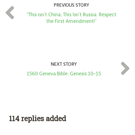
n
PREVIOUS STORY
t
“This isn’t China; This Isn’t Russia. Respect
*
the First Amendment!”
NEXT STORY
1560 Geneva Bible: Genesis 10-15
114 replies added