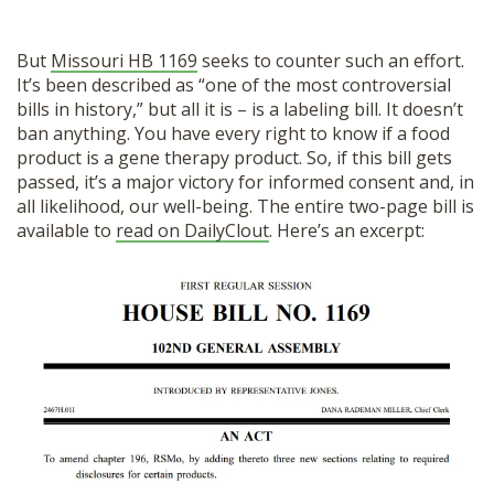
But
Missouri HB 1169
seeks to counter such an effort.
It’s been described as “one of the most controversial
bills in history,” but all it is – is a labeling bill. It doesn’t
ban anything. You have every right to know if a food
product is a gene therapy product. So, if this bill gets
passed, it’s a major victory for informed consent and, in
all likelihood, our well-being. The entire two-page bill is
available to
read on DailyClout
. Here’s an excerpt: