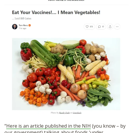
“
Here is an article published in the NIH
(you know – by
our government) talking about foods ‘under