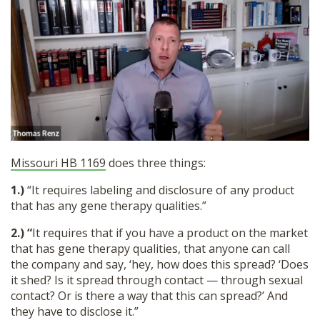
Missouri HB 1169
does three things:
1.)
“It requires labeling and disclosure of any product
that has any gene therapy qualities.”
2.) “
It requires that if you have a product on the market
that has gene therapy qualities, that anyone can call
the company and say, ‘hey, how does this spread? ‘Does
it shed? Is it spread through contact — through sexual
contact? Or is there a way that this can spread?’ And
they have to disclose it.”