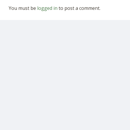
You must be
logged in
to post a comment.