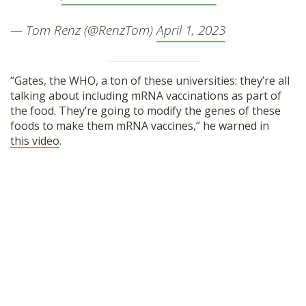
— Tom Renz (@RenzTom)
April 1, 2023
“Gates, the WHO, a ton of these universities: they’re all
talking about including mRNA vaccinations as part of
the food. They’re going to modify the genes of these
foods to make them mRNA vaccines,” he warned in
this video
.