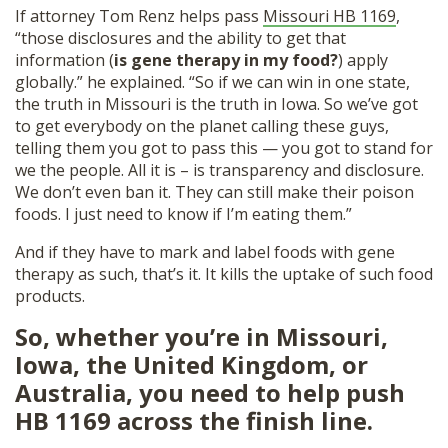
If attorney Tom Renz helps pass
Missouri HB 1169
,
“those disclosures and the ability to get that
information (
is gene therapy in my food?
) apply
globally.” he explained. “So if we can win in one state,
the truth in Missouri is the truth in Iowa. So we’ve got
to get everybody on the planet calling these guys,
telling them you got to pass this — you got to stand for
we the people. All it is – is transparency and disclosure.
We don’t even ban it. They can still make their poison
foods. I just need to know if I’m eating them.”
And if they have to mark and label foods with gene
therapy as such, that’s it. It kills the uptake of such food
products.
So, whether you’re in Missouri,
Iowa, the United Kingdom, or
Australia, you need to help push
HB 1169 across the finish line.