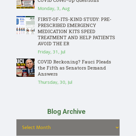
Monday, 3, Aug
FIRST-OF-ITS-KIND STUDY: PRE-
PRESCRIBED EMERGENCY
MEDICATION KITS SPEED
TREATMENT AND HELP PATIENTS
AVOID THE ER
Friday, 31, Jul
COVID Reckoning? Fauci Pleads
the Fifth as Senators Demand
Answers
Thursday, 30, Jul
Blog Archive