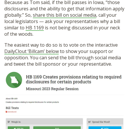
Because as Tom said, if the bill passes in Iowa, “those
disclosures and the ability to get that information apply
globally.” So,
share this bill on social media
, call your
local legislators — ask your representatives why a bill
similar to
HB 1169
is not being discussed in your neck
of the woods.
The easiest way to do so is to vote on the interactive
DailyClout ‘Billcam’ below
to show your support or
opposition. You can send the bill through social media
and tweet the bill sponsor or your representative.