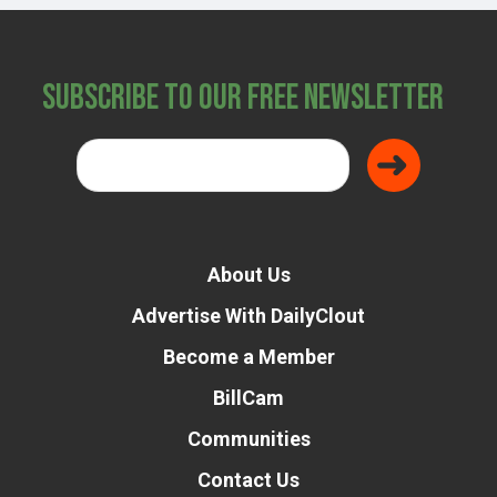
Subscribe to Our Free Newsletter
About Us
Advertise With DailyClout
Become a Member
BillCam
Communities
Contact Us