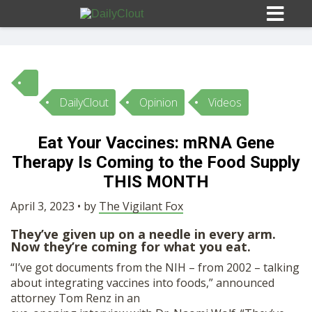
DailyClout
Opinion
Videos
Sign In
Eat Your Vaccines: mRNA Gene
HOME
Therapy Is Coming to the Food Supply
THIS MONTH
OPINION
10
April 3, 2023 • by
The Vigilant Fox
They’ve given up on a needle in every arm.
SUBMISSIONS
Now they’re coming for what you eat.
“I’ve got documents from the NIH – from 2002 – talking
OUR STORY
about integrating vaccines into foods,” announced
attorney Tom Renz in an