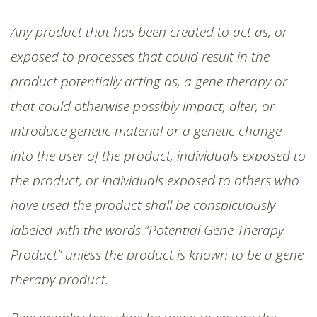
Any product that has been created to act as, or
exposed to processes that could result in the
product potentially acting as, a gene therapy or
that could otherwise possibly impact, alter, or
introduce genetic material or a genetic change
into the user of the product, individuals exposed to
the product, or individuals exposed to others who
have used the product shall be conspicuously
labeled with the words “Potential Gene Therapy
Product” unless the product is known to be a gene
therapy product.