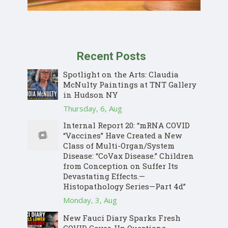
Recent Posts
Spotlight on the Arts: Claudia
McNulty Paintings at TNT Gallery
in Hudson NY
Thursday, 6, Aug
Internal Report 20: “mRNA COVID
“Vaccines” Have Created a New
Class of Multi-Organ/System
Disease: “CoVax Disease.” Children
from Conception on Suffer Its
Devastating Effects.—
Histopathology Series—Part 4d”
Monday, 3, Aug
New Fauci Diary Sparks Fresh
COVID Cover-Up Questions