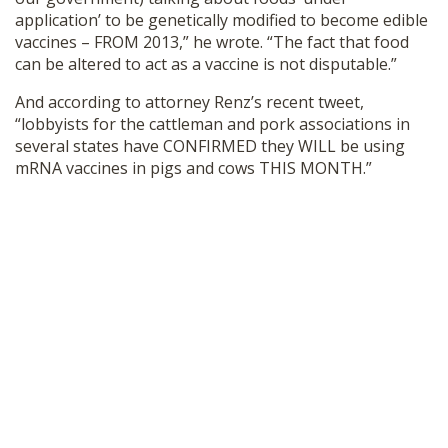
application’ to be genetically modified to become edible
vaccines – FROM 2013,” he wrote. “The fact that food
can be altered to act as a vaccine is not disputable.”
And according to attorney Renz’s recent tweet,
“lobbyists for the cattleman and pork associations in
several states have CONFIRMED they WILL be using
mRNA vaccines in pigs and cows THIS MONTH.”