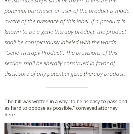
Reasonable steps shall be taken to ensure the
potential purchaser or user of the product is made
aware of the presence of this label. If a product is
known to be a gene therapy product, the product
shall be conspicuously labeled with the words
“Gene Therapy Product”. The provisions of this
section shall be liberally construed in favor of
disclosure of any potential gene therapy product.
The bill was written in a way “to be as easy to pass and
as hard to oppose as possible,” conveyed attorney
Renz.