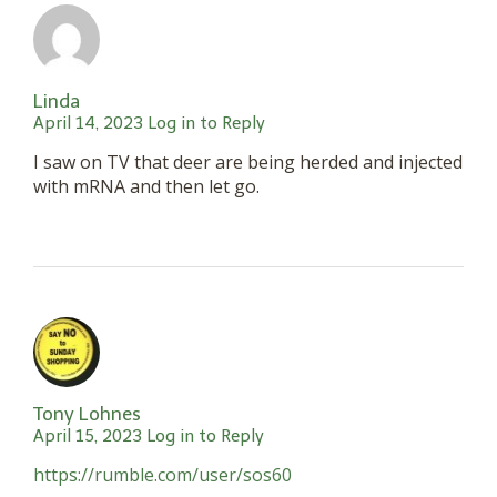
Linda
April 14, 2023
Log in to Reply
I saw on TV that deer are being herded and injected
with mRNA and then let go.
Tony Lohnes
April 15, 2023
Log in to Reply
https://rumble.com/user/sos60