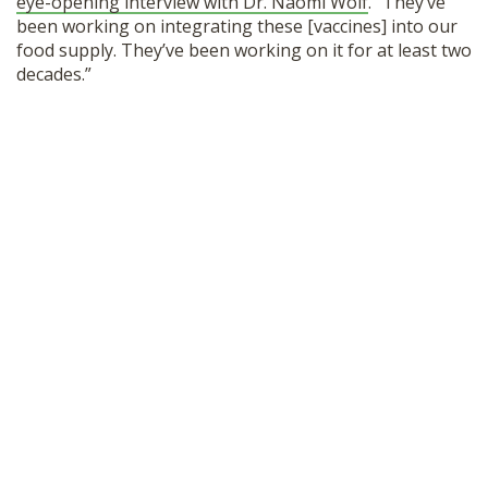
eye-opening interview with Dr. Naomi Wolf
. “They’ve
SHOP
been working on integrating these [vaccines] into our
food supply. They’ve been working on it for at least two
decades.”