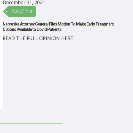
December 31, 2021
DailyClout
Nebraska Attorney General Files Motion To Make Early Treatment
Options Available to Covid Patients
READ THE FULL OPINION HERE