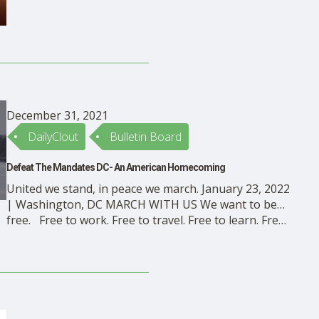
of the vaccine mandates that have little or no regard
for it. People want to know …
December 31, 2021
DailyClout
Bulletin Board
Defeat The Mandates DC- An American Homecoming
United we stand, in peace we march. January 23, 2022
| Washington, DC MARCH WITH US We want to be…
free. Free to work. Free to travel. Free to learn. Free
to question. Free to speak. Free to pray. Free to say
no. The mandates are un-American. Stop the mass …