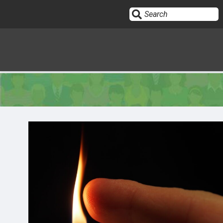
Sign In
HOME
OPINION
10
SUBMISSIONS
OUR STORY