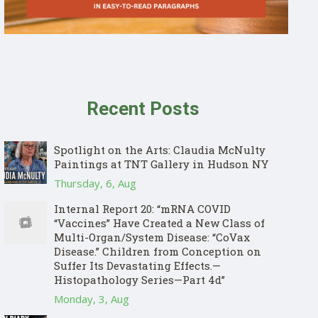
Recent Posts
Spotlight on the Arts: Claudia McNulty
Paintings at TNT Gallery in Hudson NY
Thursday, 6, Aug
Internal Report 20: “mRNA COVID
“Vaccines” Have Created a New Class of
Multi-Organ/System Disease: “CoVax
Disease.” Children from Conception on
Suffer Its Devastating Effects.—
Histopathology Series—Part 4d”
Monday, 3, Aug