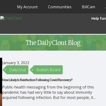
My Account
Communities
BillCam
Help fun
The DailyClout Blog
January 3, 2022
DailyClout
Bulletin Board
How Likely Is Reinfection Following Covid Recovery?
Public-health messaging from the beginning of this
pandemic has had very little to say about immunity
acquired following infection. But for most people, it
is a real and pressing concern, and not only because