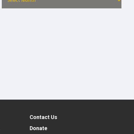
Contact Us
t
Donate