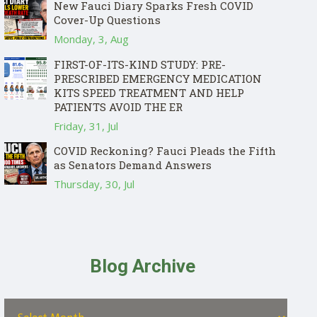
New Fauci Diary Sparks Fresh COVID
Cover-Up Questions
Monday, 3, Aug
FIRST-OF-ITS-KIND STUDY: PRE-
PRESCRIBED EMERGENCY MEDICATION
KITS SPEED TREATMENT AND HELP
PATIENTS AVOID THE ER
Friday, 31, Jul
COVID Reckoning? Fauci Pleads the Fifth
as Senators Demand Answers
Thursday, 30, Jul
Blog Archive