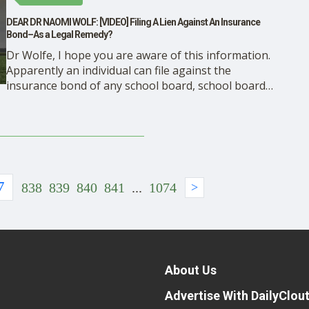
DEAR DR NAOMI WOLF: [VIDEO] Filing A Lien Against An Insurance
Bond–As a Legal Remedy?
Dr Wolfe, I hope you are aware of this information.
Apparently an individual can file against the
insurance bond of any school board, school board
member, or any elected official, including a Governor.
This video explains how the remedy impacted Texas
Governor, Greg Abott’s decision to resend all mask
mandates, …
7
838
839
840
841
...
1074
>
About Us
Advertise With DailyClou