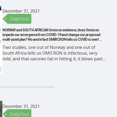
December 31, 2021
DailyClout
NORWAY and SOUTH AFRICAN Omicron evidence; does Omicron
impede our emergence from COVID-19 and change our proposed
multi-point plan? No and in fact OMIRCRON tells us COVID is over!
DONE!
Two studies, one out of Norway and one out of
South Africa tells us OMICRON is infectious, very
mild, and that vaccines fail in hitting it, it blows past
the immunity The views expressed here are entirely
my own as an academic scientist and does not reflect
any institution or …
December 31, 2021
DailyClout