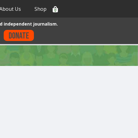
About Us
Shop
0
d independent journalism.
Donate