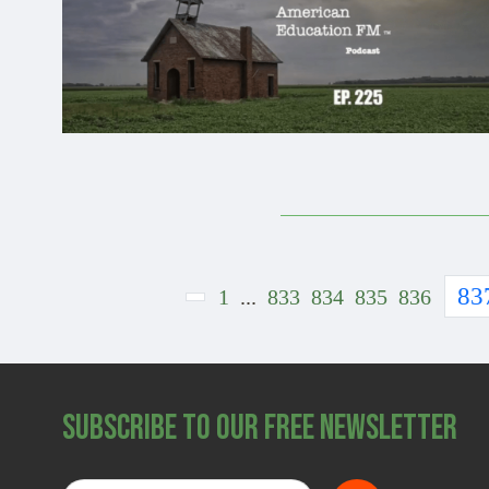
83
1
...
833
834
835
836
Subscribe to Our Free Newsletter