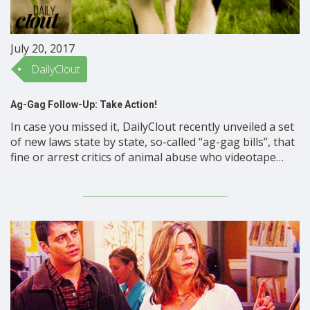
July 20, 2017
DailyClout
Ag-Gag Follow-Up: Take Action!
In case you missed it, DailyClout recently unveiled a set
of new laws state by state, so-called “ag-gag bills”, that
fine or arrest critics of animal abuse who videotape
that abuse. For those who care about this issue, here
are resources: Make sure to connect with like-minded
people on Civ …