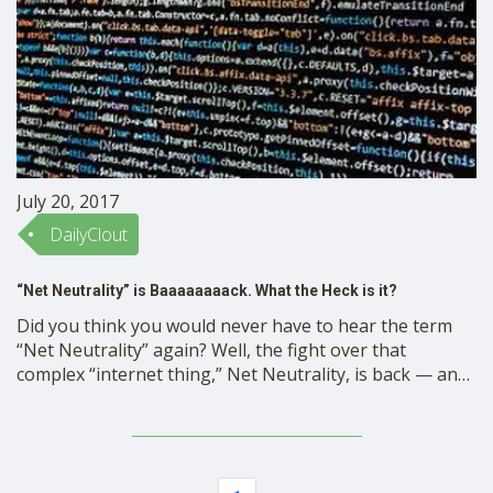
July 20, 2017
DailyClout
“Net Neutrality” is Baaaaaaaack. What the Heck is it?
Did you think you would never have to hear the term
“Net Neutrality” again? Well, the fight over that
complex “internet thing,” Net Neutrality, is back — and
it is as tough to sort out as ever. “Net Neutrality” is
what we have now — that is at risk of …