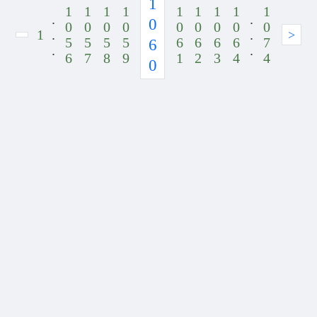
1
1
1
1
1
1
1
1
1
1
.
.
0
0
0
0
0
0
0
0
0
0
1
.
.
>
5
5
5
5
6
6
6
6
7
6
.
.
6
7
8
9
1
2
3
4
4
0