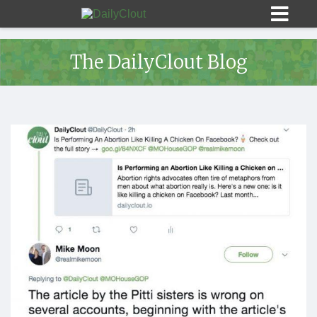
The DailyClout Blog
Sign In
HOME
OPINION
10
SUBMISSIONS
OUR STORY