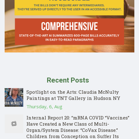
Recent Posts
Spotlight on the Arts: Claudia McNulty
Paintings at TNT Gallery in Hudson NY
Thursday, 6, Aug
Internal Report 20: “mRNA COVID “Vaccines”
Have Created a New Class of Multi-
Organ/System Disease: “CoVax Disease.”
Children from Conception on Suffer Its