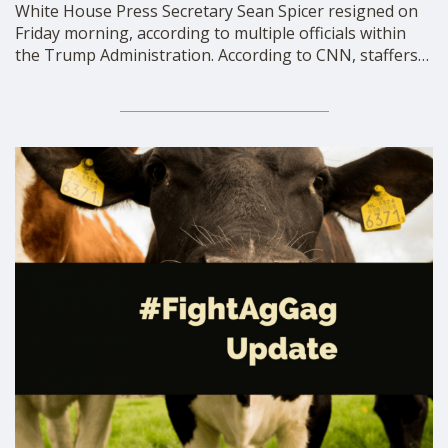
White House Press Secretary Sean Spicer resigned on
Friday morning, according to multiple officials within
the Trump Administration. According to CNN, staffers
in the White House are shocked by this abrupt
development, and the President himself asked Mr.
Spicer to stay. Why did Spicer resign? According to The
New York …