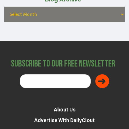
Subscribe to Our Free Newsletter
About Us
Advertise With DailyClout