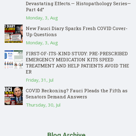
Devastating Effects.— Histopathology Series—
Part 4d”
Monday, 3, Aug
New Fauci Diary Sparks Fresh COVID Cover-
Up Questions
Monday, 3, Aug
FIRST-OF-ITS-KIND STUDY: PRE-PRESCRIBED
EMERGENCY MEDICATION KITS SPEED
TREATMENT AND HELP PATIENTS AVOID THE
ER
Friday, 31, Jul
COVID Reckoning? Fauci Pleads the Fifth as
Senators Demand Answers
Thursday, 30, Jul
Blog Archive