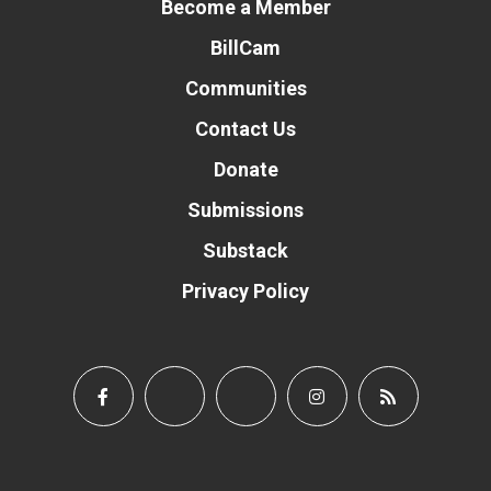
Become a Member
BillCam
Communities
Contact Us
Donate
Submissions
Substack
Privacy Policy
Donate