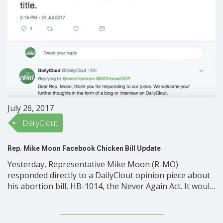
SHOP
July 26, 2017
DailyClout
Rep. Mike Moon Facebook Chicken Bill Update
Yesterday, Representative Mike Moon (R-MO)
responded directly to a DailyClout opinion piece about
his abortion bill, HB-1014, the Never Again Act. It would
put a display of abortion processes and instruments in
a section of the Missouri Historical Museum, next to
the section on slavery. Last week, DailyClout had