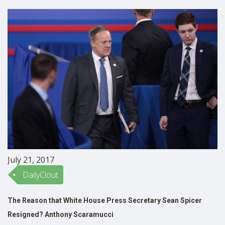
reported …
July 21, 2017
DailyClout
The Reason that White House Press Secretary Sean Spicer
Resigned? Anthony Scaramucci