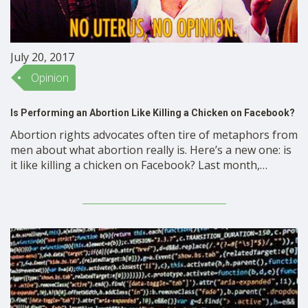
July 20, 2017
Opinion
Is Performing an Abortion Like Killing a Chicken on Facebook?
Abortion rights advocates often tire of metaphors from
men about what abortion really is. Here’s a new one: is
it like killing a chicken on Facebook? Last month,
Representative Mike Moon (R-MO), a Missouri State
representative, conducted a Facebook Live video in
which he cut off a live chicken’s head, …