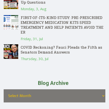
Up Questions
Monday, 3, Aug
FIRST-OF-ITS-KIND STUDY: PRE-PRESCRIBED
EMERGENCY MEDICATION KITS SPEED
TREATMENT AND HELP PATIENTS AVOID THE
ER
Friday, 31, Jul
COVID Reckoning? Fauci Pleads the Fifth as
Senators Demand Answers
Thursday, 30, Jul
Blog Archive