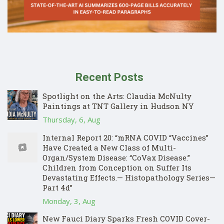
Recent Posts
Spotlight on the Arts: Claudia McNulty
Paintings at TNT Gallery in Hudson NY
Thursday, 6, Aug
Internal Report 20: “mRNA COVID “Vaccines”
Have Created a New Class of Multi-
Organ/System Disease: “CoVax Disease.”
Children from Conception on Suffer Its
Devastating Effects.— Histopathology Series—
Part 4d”
Monday, 3, Aug
New Fauci Diary Sparks Fresh COVID Cover-