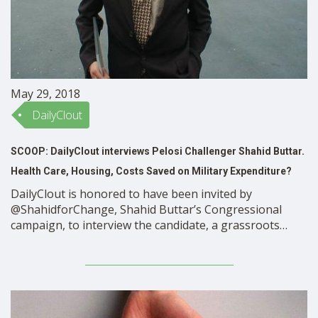
May 29, 2018
DailyClout
SCOOP: DailyClout interviews Pelosi Challenger Shahid Buttar.
Health Care, Housing, Costs Saved on Military Expenditure?
DailyClout is honored to have been invited by
@ShahidforChange, Shahid Buttar’s Congressional
campaign, to interview the candidate, a grassroots
activist, privacy rights advocate, Constitutional lawyer,
and Muslim immigrant, who is running in the SF
primary to unseat Rep Nancy Pelosi. The SF Primary is a
“two past the post” primary, …