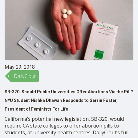
May 29, 2018
DailyClout
SB-320: Should Public Universities Offer Abortions Via the Pill?
NYU Student Nishka Dhawan Responds to Serrin Foster,
President of Feminists For Life
California’s potential new legislation, SB-320, would
require CA state colleges to offer abortion pills to
students, at university health centres. DailyClout’s full