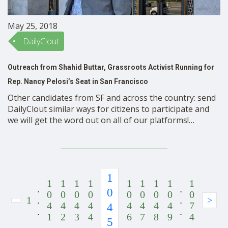
May 25, 2018
DailyClout
Outreach from Shahid Buttar, Grassroots Activist Running for
Rep. Nancy Pelosi’s Seat in San Francisco
Other candidates from SF and across the country: send
DailyClout similar ways for citizens to participate and
we will get the word out on all of our platforms!
DailyClout readers, here’s Team Shahid’s letter to you:
Dear Friends, We’re in the home stretch! The June 5th
primary is just 12 …
1
1
1
1
1
1
1
1
1
1
.
.
0
0
0
0
0
0
0
0
0
0
1
.
.
>
4
4
4
4
4
4
4
4
7
4
.
.
1
2
3
4
6
7
8
9
4
5