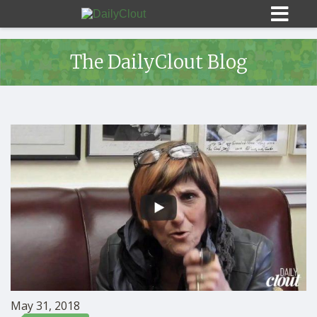
The DailyClout Blog
Sign In
HOME
OPINION
10
SUBMISSIONS
OUR STORY
May 31, 2018