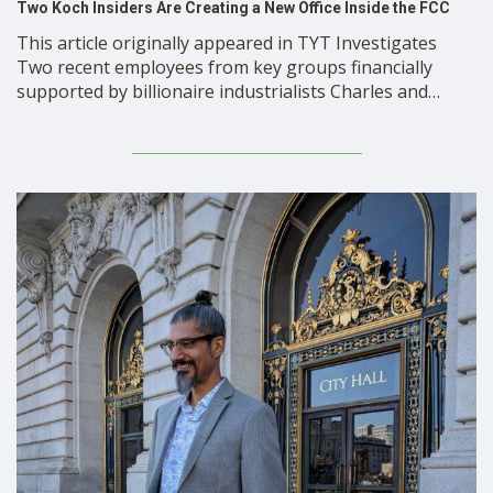
Two Koch Insiders Are Creating a New Office Inside the FCC
This article originally appeared in TYT Investigates
Two recent employees from key groups financially
supported by billionaire industrialists Charles and
David Koch are creating a new office within the Federal
Communications Commission (FCC) that will provide
economic data and analysis relating to FCC policy
initiatives. The office could provide FCC …