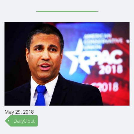
article about the bill is here. Over 3.4 million
undergraduate students are mothers, as Feminists for
Life President Serrin Foster points out. Of these, 43% of
all undergraduate …
May 29, 2018
DailyClout