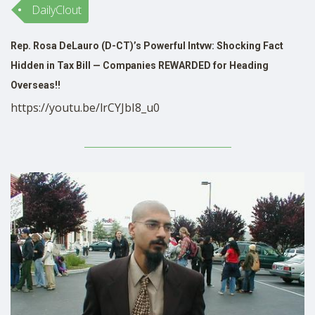
DailyClout
SHOP
Rep. Rosa DeLauro (D-CT)’s Powerful Intvw: Shocking Fact
Hidden in Tax Bill — Companies REWARDED for Heading
Overseas!!
https://youtu.be/lrCYJbI8_u0