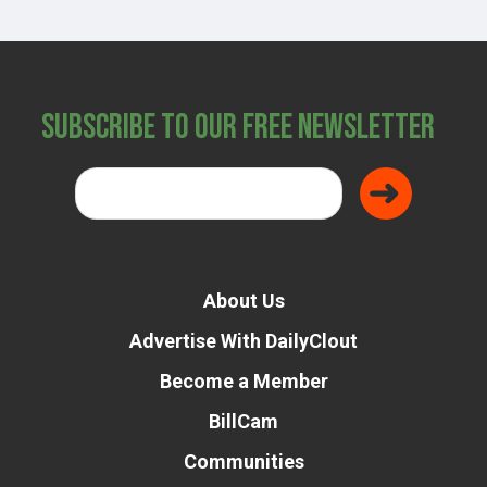
Subscribe to Our Free Newsletter
About Us
Advertise With DailyClout
Become a Member
BillCam
Communities