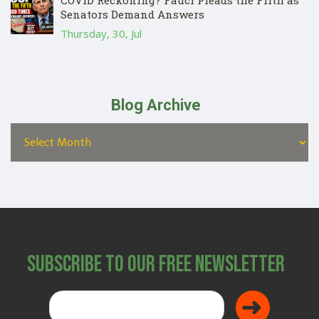
COVID Reckoning? Fauci Pleads the Fifth as
Senators Demand Answers
Thursday, 30, Jul
Blog Archive
Subscribe to Our Free Newsletter