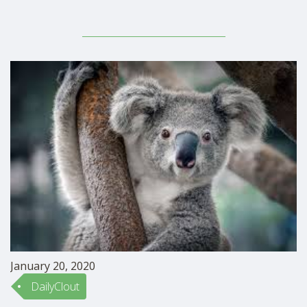
January 20, 2020
DailyClout