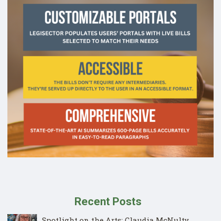
Recent Posts
Spotlight on the Arts: Claudia McNulty