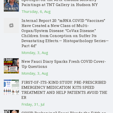
Paintings at TNT Gallery in Hudson NY
Thursday, 6, Aug
Internal Report 20: “mRNA COVID “Vaccines”
Have Created a New Class of Multi-
Organ/System Disease: “CoVax Disease.”
Children from Conception on Suffer Its
Devastating Effects.— Histopathology Series—
Part 4d”
Monday, 3, Aug
New Fauci Diary Sparks Fresh COVID Cover-
Up Questions
Monday, 3, Aug
FIRST-OF-ITS-KIND STUDY: PRE-PRESCRIBED
EMERGENCY MEDICATION KITS SPEED
TREATMENT AND HELP PATIENTS AVOID THE
ER
Friday, 31, Jul