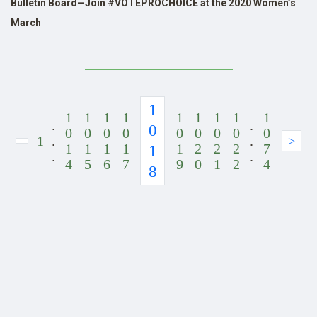
Bulletin Board—Join #VOTEPROCHOICE at the 2020 Women’s
March
1
1
1
1
1
1
1
1
1
1
.
.
0
0
0
0
0
0
0
0
0
0
1
.
.
>
1
1
1
1
1
2
2
2
7
1
.
.
4
5
6
7
9
0
1
2
4
8