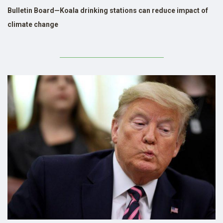
Bulletin Board—Koala drinking stations can reduce impact of
climate change