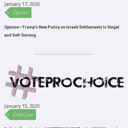
January 17, 2020
Opinion
Opinion—Trump’s New Policy on Israeli Settlements Is Illegal
and Self-Serving
January 15, 2020
DailyClout