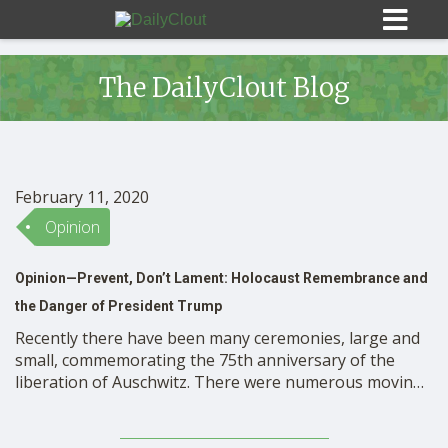
The DailyClout Blog
Sign In
February 11, 2020
HOME
Opinion
Opinion—Prevent, Don’t Lament: Holocaust Remembrance and
OPINION
10
the Danger of President Trump
Recently there have been many ceremonies, large and
SUBMISSIONS
small, commemorating the 75th anniversary of the
liberation of Auschwitz. There were numerous moving
speeches recalling the tragedy of the Shoa, and even
OUR STORY
beautiful music that brought attendees to tears. Since