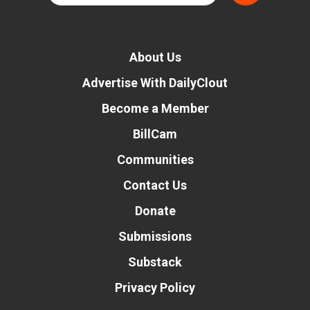
About Us
Advertise With DailyClout
Become a Member
BillCam
Communities
Contact Us
Donate
Submissions
Substack
Privacy Policy