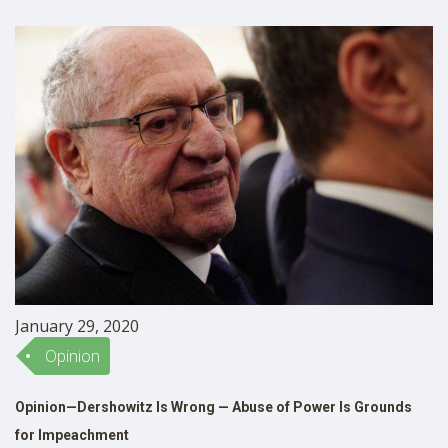
then, there have been articles and public programs
SHOP
discussing what should …
January 29, 2020
Opinion
Opinion—Dershowitz Is Wrong — Abuse of Power Is Grounds
for Impeachment